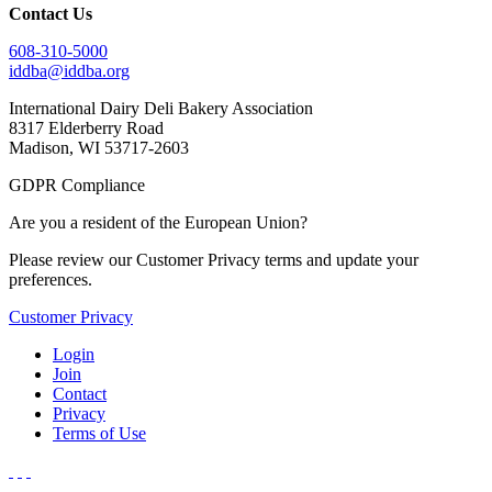
Contact Us
608-310-5000
iddba@iddba.org
International Dairy Deli Bakery Association
8317 Elderberry Road
Madison, WI 53717-2603
GDPR Compliance
Are you a resident of the European Union?
Please review our Customer Privacy terms and update your
preferences.
Customer Privacy
Login
Join
Contact
Privacy
Terms of Use